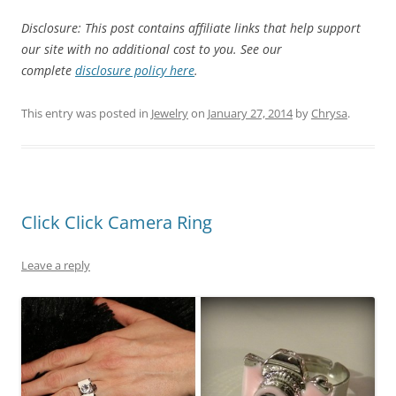
Disclosure: This post contains affiliate links that help support
our site with no additional cost to you. See our
complete
disclosure policy here
.
This entry was posted in
Jewelry
on
January 27, 2014
by
Chrysa
.
Click Click Camera Ring
Leave a reply