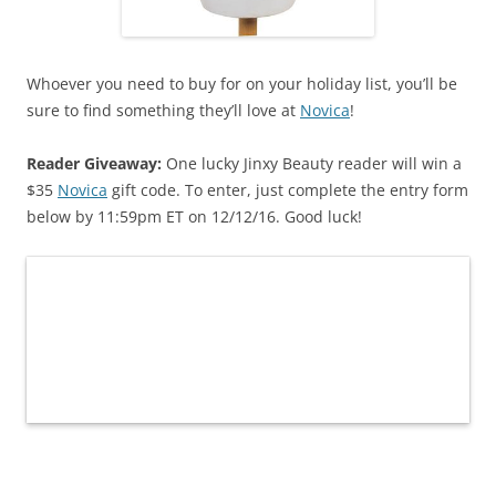
Whoever you need to buy for on your holiday list, you’ll be
sure to find something they’ll love at
Novica
!
Reader Giveaway:
One lucky Jinxy Beauty reader will win a
$35
Novica
gift code. To enter, just complete the entry form
below by 11:59pm ET on 12/12/16. Good luck!