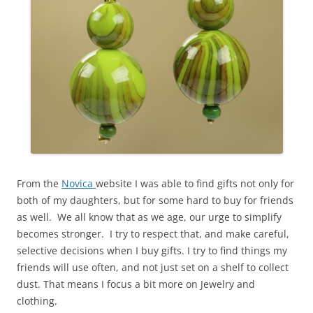
From the
Novica
website I was able to find gifts not only for
both of my daughters, but for some hard to buy for friends
as well. We all know that as we age, our urge to simplify
becomes stronger. I try to respect that, and make careful,
selective decisions when I buy gifts. I try to find things my
friends will use often, and not just set on a shelf to collect
dust. That means I focus a bit more on Jewelry and
clothing.