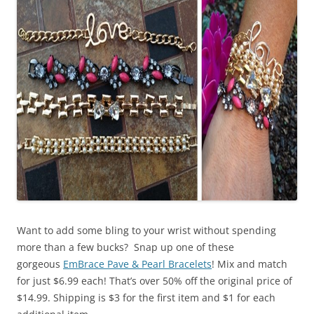
Want to add some bling to your wrist without spending
more than a few bucks? Snap up one of these
gorgeous
EmBrace Pave & Pearl Bracelets
! Mix and match
for just $6.99 each! That’s over 50% off the original price of
$14.99. Shipping is $3 for the first item and $1 for each