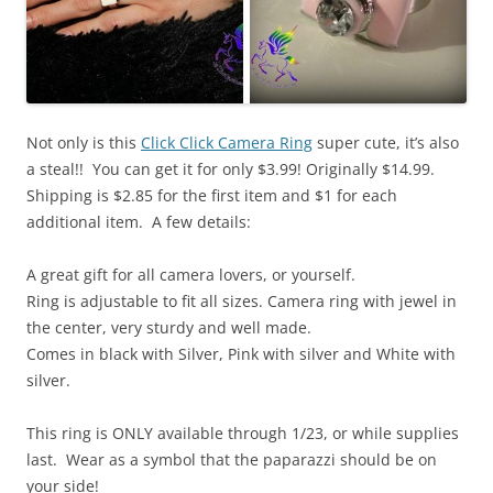
Not only is this
Click Click Camera Ring
super cute, it’s also
a steal!! You can get it for only $3.99! Originally $14.99.
Shipping is $2.85 for the first item and $1 for each
additional item. A few details:
A great gift for all camera lovers, or yourself.
Ring is adjustable to fit all sizes. Camera ring with jewel in
the center, very sturdy and well made.
Comes in black with Silver, Pink with silver and White with
silver.
This ring is ONLY available through 1/23, or while supplies
last. Wear as a symbol that the paparazzi should be on
your side!