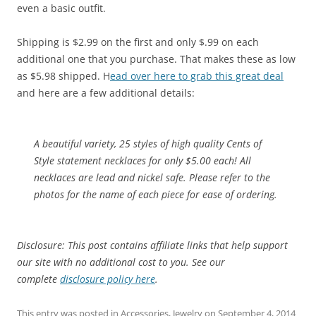
even a basic outfit.
Shipping is $2.99 on the first and only $.99 on each
additional one that you purchase. That makes these as low
as $5.98 shipped. H
ead over here to grab this great deal
and here are a few additional details:
A beautiful variety, 25 styles of high quality Cents of
Style statement necklaces for only $5.00 each! All
necklaces are lead and nickel safe. Please refer to the
photos for the name of each piece for ease of ordering.
Disclosure: This post contains affiliate links that help support
our site with no additional cost to you. See our
complete
disclosure policy here
.
This entry was posted in
Accessories
,
Jewelry
on
September 4, 2014