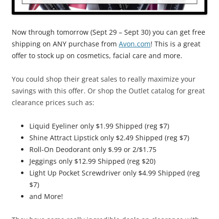
Now through tomorrow (Sept 29 – Sept 30) you can get free
shipping on ANY purchase from
Avon.com
! This is a great
offer to stock up on cosmetics, facial care and more.
You could shop their great sales to really maximize your
savings with this offer. Or shop the Outlet catalog for great
clearance prices such as:
Liquid Eyeliner only $1.99 Shipped (reg $7)
Shine Attract Lipstick only $2.49 Shipped (reg $7)
Roll-On Deodorant only $.99 or 2/$1.75
Jeggings only $12.99 Shipped (reg $20)
Light Up Pocket Screwdriver only $4.99 Shipped (reg
$7)
and More!