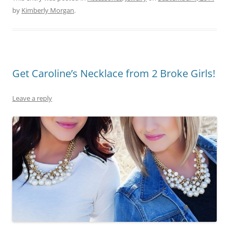
by
Kimberly Morgan
.
Get Caroline’s Necklace from 2 Broke Girls!
Leave a reply