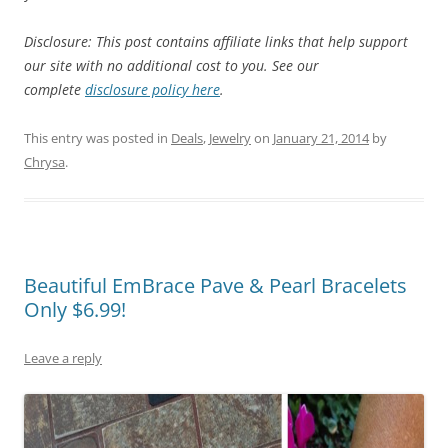
Disclosure: This post contains affiliate links that help support
our site with no additional cost to you. See our
complete
disclosure policy here
.
This entry was posted in
Deals
,
Jewelry
on
January 21, 2014
by
Chrysa
.
Beautiful EmBrace Pave & Pearl Bracelets
Only $6.99!
Leave a reply