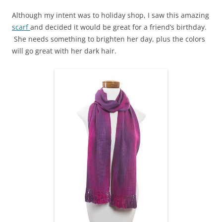
Although my intent was to holiday shop, I saw this amazing
scarf
and decided it would be great for a friend’s birthday.
She needs something to brighten her day, plus the colors
will go great with her dark hair.