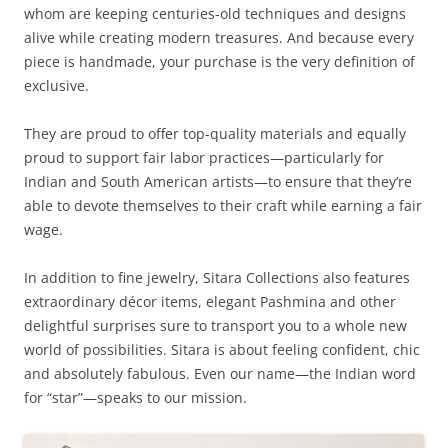
whom are keeping centuries-old techniques and designs
alive while creating modern treasures. And because every
piece is handmade, your purchase is the very definition of
exclusive.
They are proud to offer top-quality materials and equally
proud to support fair labor practices—particularly for
Indian and South American artists—to ensure that they’re
able to devote themselves to their craft while earning a fair
wage.
In addition to fine jewelry, Sitara Collections also features
extraordinary décor items, elegant Pashmina and other
delightful surprises sure to transport you to a whole new
world of possibilities. Sitara is about feeling confident, chic
and absolutely fabulous. Even our name—the Indian word
for “star”—speaks to our mission.