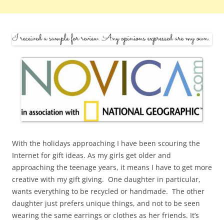
With the holidays approaching I have been scouring the
Internet for gift ideas. As my girls get older and
approaching the teenage years, it means I have to get more
creative with my gift giving. One daughter in particular,
wants everything to be recycled or handmade. The other
daughter just prefers unique things, and not to be seen
wearing the same earrings or clothes as her friends. It’s