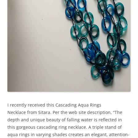
I recently received this Cascading Aqua Rings
Necklace from Sitara. Per the web site description, “The
depth and unique beauty of falling water is reflected in
this gorgeous cascading ring necklace. A triple stand of
aqua rings in varying shades creates an elegant, attention-