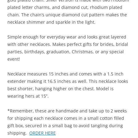
plated letter charms, and diamond cut, rhodium plated
chain. The chain’s unique diamond cut pattern makes the
necklace shimmer and sparkle in the light.
Simple enough for everyday wear and looks great layered
with other necklaces. Makes perfect gifts for brides, bridal
parties, birthdays, graduation, Christmas, or any special
event!
Necklace measures 15 inches and comes with a 1.5 inch
extender making it 16.5 inches as well. This necklace looks
best shorter, hanging higher on the chest. Model is
wearing hers at 15”.
*Remember, these are handmade and take up to 2 weeks
for shipping each necklace comes in a small cotton filled
gift box, secured in a small bag to avoid tangling during
shipping.
ORDER HERE