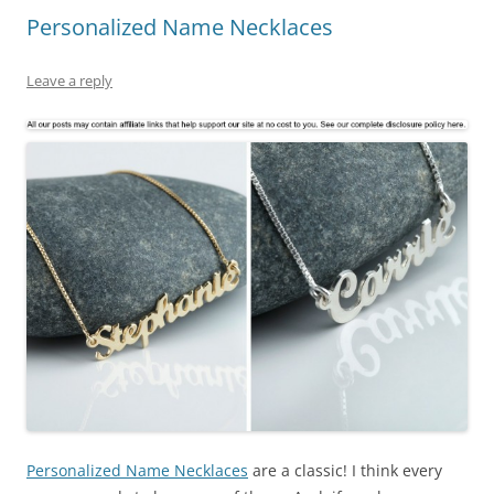
Personalized Name Necklaces
Leave a reply
Personalized Name Necklaces
are a classic! I think every