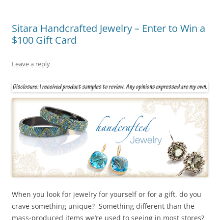
Sitara Handcrafted Jewelry – Enter to Win a
$100 Gift Card
Leave a reply
When you look for jewelry for yourself or for a gift, do you
crave something unique? Something different than the
mass-produced items we’re used to seeing in most stores?