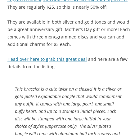
They are regularly $25, so this is nearly 50% off!
They are available in both silver and gold tones and would
be a great anniversary gift, Mother’s Day gift or more! Each
comes with three monogrammed discs and you can add
additional charms for $3 each.
Head over here to grab this great deal
and here are a few
details from the listing:
This bracelet is a cute twist on a classic! It is a silver or
gold plated expandable bangle that would compliment
any outfit. It comes with one large pearl, one small
puffy heart, and up to 3 stamped initial pieces. Each
disc will be stamped with one large initial in your
choice of styles (uppercase only). The silver plated
bangle will come with aluminum half inch rounds and