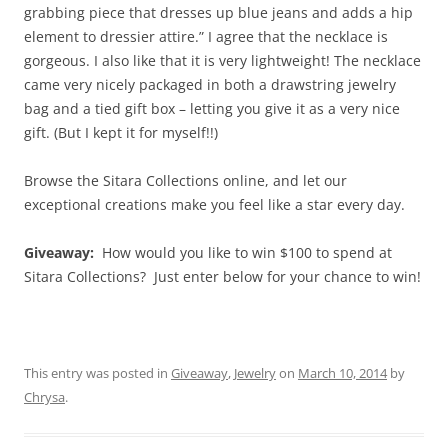
grabbing piece that dresses up blue jeans and adds a hip
element to dressier attire.” I agree that the necklace is
gorgeous. I also like that it is very lightweight! The necklace
came very nicely packaged in both a drawstring jewelry
bag and a tied gift box – letting you give it as a very nice
gift. (But I kept it for myself!!)
Browse the Sitara Collections online, and let our
exceptional creations make you feel like a star every day.
Giveaway:
How would you like to win $100 to spend at
Sitara Collections? Just enter below for your chance to win!
This entry was posted in
Giveaway
,
Jewelry
on
March 10, 2014
by
Chrysa
.