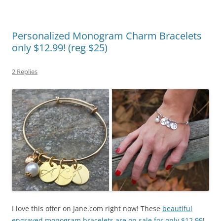
Personalized Monogram Charm Bracelets
only $12.99! (reg $25)
2 Replies
I love this offer on Jane.com right now! These
beautiful
engraved monogram bracelets are on sale for only $12.99
!