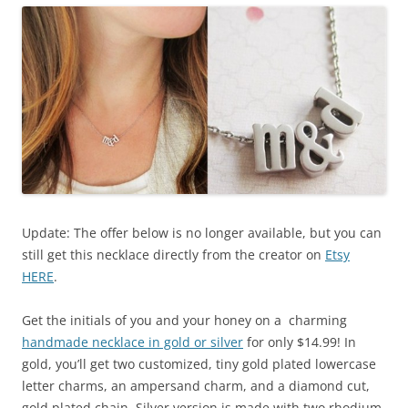
Update: The offer below is no longer available, but you can
still get this necklace directly from the creator on
Etsy
HERE
.
Get the initials of you and your honey on a charming
handmade necklace in gold or silver
for only $14.99! In
gold, you’ll get two customized, tiny gold plated lowercase
letter charms, an ampersand charm, and a diamond cut,
gold plated chain. Silver version is made with two rhodium