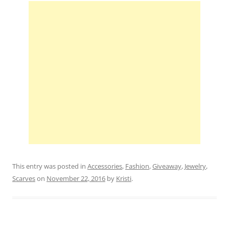
This entry was posted in
Accessories
,
Fashion
,
Giveaway
,
Jewelry
,
Scarves
on
November 22, 2016
by
Kristi
.