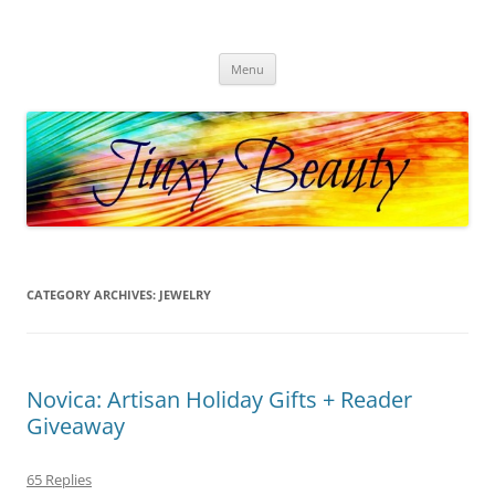
Skip
to
Jinxy Beauty
content
Beauty and Fashion fun, reviews, deals and more!
Menu
CATEGORY ARCHIVES:
JEWELRY
Novica: Artisan Holiday Gifts + Reader
Giveaway
65 Replies