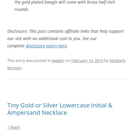
the gold plated bangle will come with brass half inch
rounds.
Disclosure: This post contains affiliate links that help support
our site with no additional cost to you. See our
complete
disclosure policy here
.
This entry was posted in
Jewelry
on
February 14, 2014
by
Kimberly
Morgan
.
Tiny Gold or Silver Lowercase Initial &
Ampersand Necklace
1 Reply