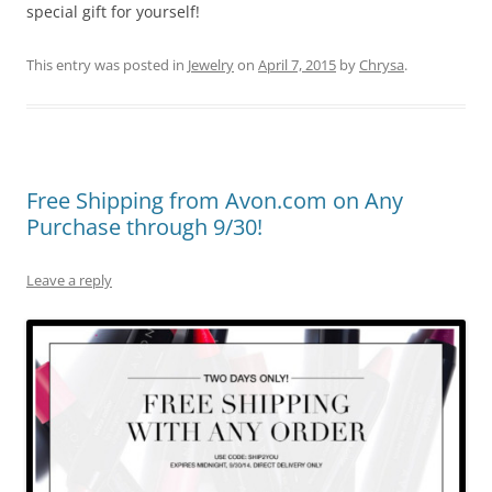
special gift for yourself!
This entry was posted in
Jewelry
on
April 7, 2015
by
Chrysa
.
Free Shipping from Avon.com on Any
Purchase through 9/30!
Leave a reply