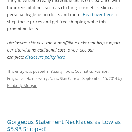
They have some really incredible deals on clearance with
hundreds of items such as clothing, cosmetics, skin care,
personal hygiene products and more!
Head over here
to
shop these prices and get free shipping while this
promotion lasts.
Disclosure: This post contains affiliate links that help support
our site with no additional cost to you. See our
complete
disclosure policy here
.
This entry was posted in
Beauty Tools
,
Cosmetics
,
Fashion
,
Fragrance
,
Hair
,
Jewelry
,
Nails
,
Skin Care
on
September 15, 2014
by
Kimberly Morgan
.
Gorgeous Statement Necklaces as Low as
$5.98 Shipped!