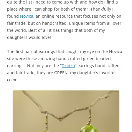
quite the list I need to come up with and how do I find a
place where I can shop for both of them? Thankfully I
found
Novica
, an online resource that focuses not only on
fair trade, but on handcrafted, unique items from all over
the world. Best of all it has things that both of my
daughters would love!
The first pair of earrings that caught my eye on the Novica
site were these amazing hand crafted green beaded
earrings. Not only are the “
Dzidzo
” earrings handcrafted,
and fair trade, they are GREEN, my daughter’s favorite
color.