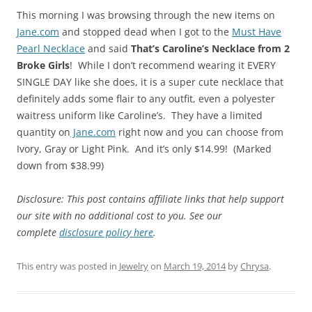
This morning I was browsing through the new items on
Jane.com
and stopped dead when I got to the
Must Have
Pearl Necklace
and said
That’s Caroline’s Necklace from 2
Broke Girls
! While I don’t recommend wearing it EVERY
SINGLE DAY like she does, it is a super cute necklace that
definitely adds some flair to any outfit, even a polyester
waitress uniform like Caroline’s. They have a limited
quantity on
Jane.com
right now and you can choose from
Ivory, Gray or Light Pink. And it’s only $14.99! (Marked
down from $38.99)
Disclosure: This post contains affiliate links that help support
our site with no additional cost to you. See our
complete
disclosure policy here
.
This entry was posted in
Jewelry
on
March 19, 2014
by
Chrysa
.