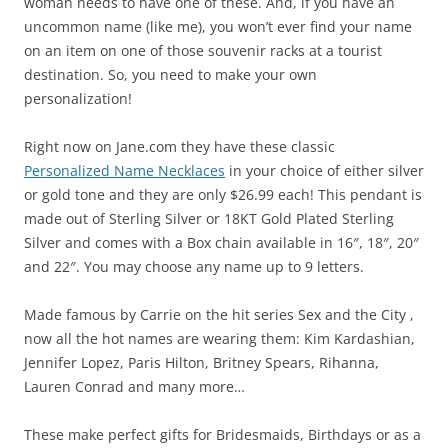
woman needs to have one of these. And, if you have an
uncommon name (like me), you won’t ever find your name
on an item on one of those souvenir racks at a tourist
destination. So, you need to make your own
personalization!
Right now on Jane.com they have these classic
Personalized Name Necklaces
in your choice of either silver
or gold tone and they are only $26.99 each! This pendant is
made out of Sterling Silver or 18KT Gold Plated Sterling
Silver and comes with a Box chain available in 16″, 18″, 20″
and 22″. You may choose any name up to 9 letters.
Made famous by Carrie on the hit series Sex and the City ,
now all the hot names are wearing them: Kim Kardashian,
Jennifer Lopez, Paris Hilton, Britney Spears, Rihanna,
Lauren Conrad and many more…
These make perfect gifts for Bridesmaids, Birthdays or as a