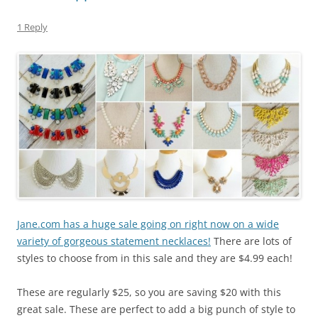
1 Reply
Jane.com has a huge sale going on right now on a wide
variety of gorgeous statement necklaces!
There are lots of
styles to choose from in this sale and they are $4.99 each!
These are regularly $25, so you are saving $20 with this
great sale. These are perfect to add a big punch of style to