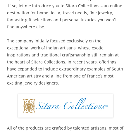
If so, let me introduce you to Sitara Collections – an online
destination for home decor, travel needs, fine jewelry,
fantastic gift selections and personal luxuries you won’t
find anywhere else.
The company initially focused exclusively on the
exceptional work of Indian artisans, whose exotic
inspirations and traditional craftsmanship still remain at
the heart of Sitara Collections. In recent years, offerings
have expanded to include extraordinary examples of South
American artistry and a line from one of France’s most
exciting jewelry designers.
All of the products are crafted by talented artisans, most of