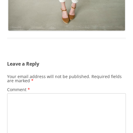
Leave a Reply
Your email address will not be published.
Required fields
are marked
*
Comment
*