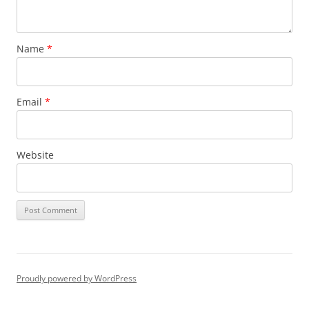
Name
*
Email
*
Website
Proudly powered by WordPress