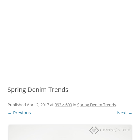
Spring Denim Trends
Published
April 2, 2017
at
393 × 600
in
Spring Denim Trends
.
← Previous
Next →