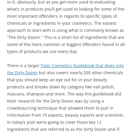
in it, obviously, but as you get more used to evaluating
what’s in products you’ll get used to looking for some of the
most important offenders in regards to specific types of
chemicals or ingredients in your cosmetics. The easiest
approach to start with is using what is commonly known as
“The Dirty Dozen.” This is a short list of ingredients that are
some of the more common or biggest offenders found in all
types of products we use every day.
There is a larger
Toxic Cosmetics Guidebook that dives into
the Dirty Dozen
but also covers nearly 200 other chemicals
that you should keep an eye out for in your beauty
products and breaks down by category like nail polish,
mascara, shampoo and more. The way this guidebook did
their research for the Dirty Dozen was by using a
crowdsourcing technique that allowed them to pull in
information from 19 experts, beauty experts and scientists.
In today’s post we’re going to cover those key 12
ingredients that are referred to as the Dirty Dozen and if