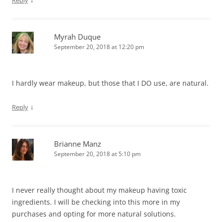
Myrah Duque
September 20, 2018 at 12:20 pm
I hardly wear makeup, but those that I DO use, are natural.
↓
Reply
Brianne Manz
September 20, 2018 at 5:10 pm
I never really thought about my makeup having toxic
ingredients. I will be checking into this more in my
purchases and opting for more natural solutions.