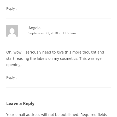
↓
Reply
Angela
September 21, 2018 at 11:50 am
Oh, wow. I seriously need to give this more thought and
start reading the labels on my cosmetics. This was eye
opening.
↓
Reply
Leave a Reply
Your email address will not be published.
Required fields