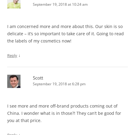
September 19, 2018 at 10:24 am
I am concerned more and more about this. Our skin is so
delicate – it’s so important to take care of it. Going to read
the labels of my cosmetics now!
↓
Reply
Scott
September 19, 2018 at 6:28 pm
I see more and more off-brand products coming out of
China. I wonder what is in those?! They can’t be good for
you at that price.
↓
Reply