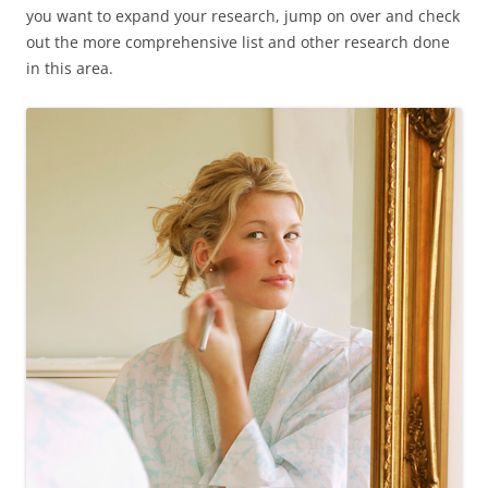
you want to expand your research, jump on over and check
out the more comprehensive list and other research done
in this area.