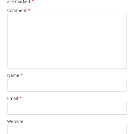
are marked
*
Comment
*
Name
*
Email
*
Website