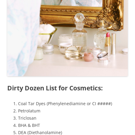
Dirty Dozen List for Cosmetics:
Coal Tar Dyes (Phenylenediamine or CI #####)
Petrolatum
Triclosan
BHA & BHT
DEA (Diethanolamine)