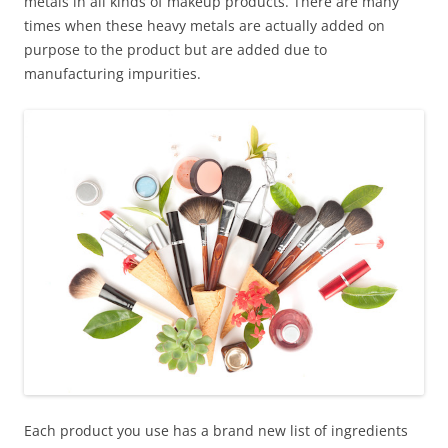
metals in all kinds of makeup products. There are many
times when these heavy metals are actually added on
purpose to the product but are added due to
manufacturing impurities.
Each product you use has a brand new list of ingredients