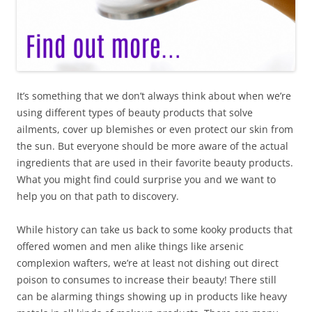
It’s something that we don’t always think about when we’re
using different types of beauty products that solve
ailments, cover up blemishes or even protect our skin from
the sun. But everyone should be more aware of the actual
ingredients that are used in their favorite beauty products.
What you might find could surprise you and we want to
help you on that path to discovery.
While history can take us back to some kooky products that
offered women and men alike things like arsenic
complexion wafters, we’re at least not dishing out direct
poison to consumes to increase their beauty! There still
can be alarming things showing up in products like heavy