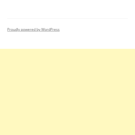
Proudly powered by WordPress