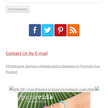
Contact Us by E-mail
PR Welcome: Sponsor a Review and/or Giveaway to Promote Your
Product