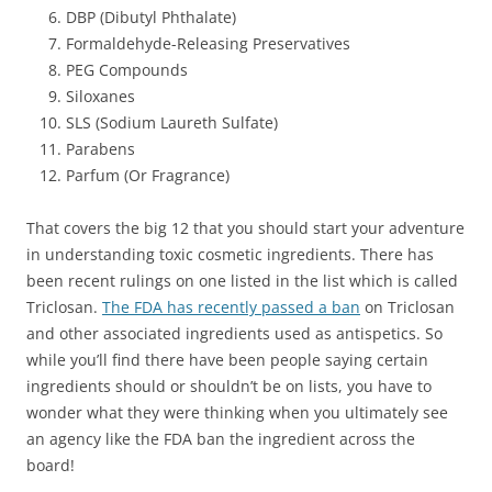
DBP (Dibutyl Phthalate)
Formaldehyde-Releasing Preservatives
PEG Compounds
Siloxanes
SLS (Sodium Laureth Sulfate)
Parabens
Parfum (Or Fragrance)
That covers the big 12 that you should start your adventure
in understanding toxic cosmetic ingredients. There has
been recent rulings on one listed in the list which is called
Triclosan.
The FDA has recently passed a ban
on Triclosan
and other associated ingredients used as antispetics. So
while you’ll find there have been people saying certain
ingredients should or shouldn’t be on lists, you have to
wonder what they were thinking when you ultimately see
an agency like the FDA ban the ingredient across the
board!