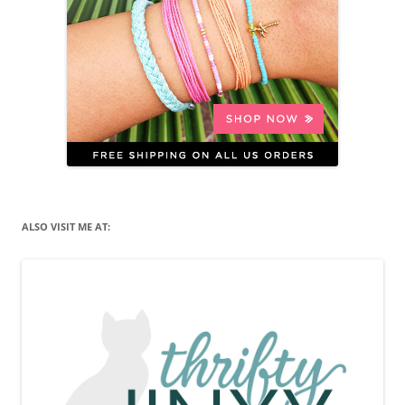
ALSO VISIT ME AT: