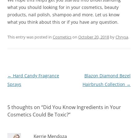
what you should looking for in your cosmetics, beauty
products, nail polish, shampoo and more. Let us know
what you think about this or if you have any question.
This entry was posted in
Cosmetics
on
October 20, 2018
by
Chrysa
.
Post
←
Hard Candy Fragrance
Blazon Diamond Bezel
navigation
Sprays
Hairbrush Collection
→
5 thoughts on “
Did You Know Ingredients in Your
Cosmetics Could Be Toxic?
”
Kerrie Mendoza