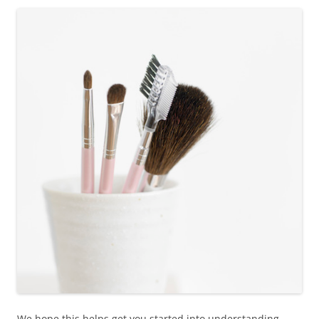
We hope this helps get you started into understanding