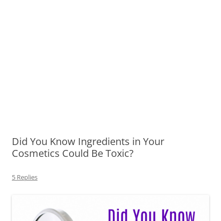
Did You Know Ingredients in Your
Cosmetics Could Be Toxic?
5 Replies