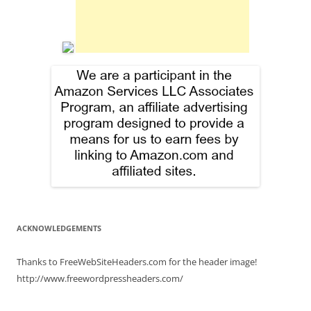
ACKNOWLEDGEMENTS
Thanks to FreeWebSiteHeaders.com for the header image!
http://www.freewordpressheaders.com/