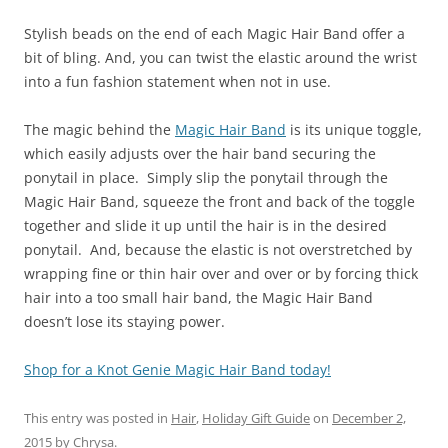
Stylish beads on the end of each Magic Hair Band offer a
bit of bling. And, you can twist the elastic around the wrist
into a fun fashion statement when not in use.
The magic behind the
Magic Hair Band
is its unique toggle,
which easily adjusts over the hair band securing the
ponytail in place. Simply slip the ponytail through the
Magic Hair Band, squeeze the front and back of the toggle
together and slide it up until the hair is in the desired
ponytail. And, because the elastic is not overstretched by
wrapping fine or thin hair over and over or by forcing thick
hair into a too small hair band, the Magic Hair Band
doesn’t lose its staying power.
Shop for a Knot Genie Magic Hair Band today!
This entry was posted in
Hair
,
Holiday Gift Guide
on
December 2,
2015
by
Chrysa
.