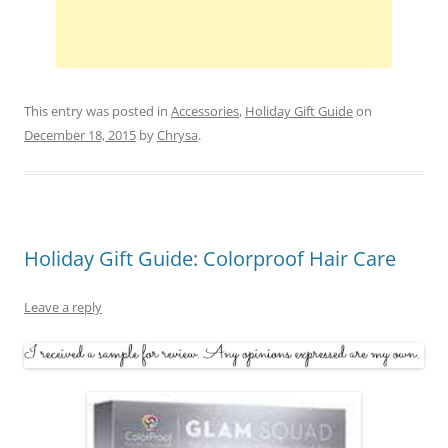
This entry was posted in
Accessories
,
Holiday Gift Guide
on
December 18, 2015
by
Chrysa
.
Holiday Gift Guide: Colorproof Hair Care
Leave a reply