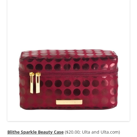
Blithe Sparkle Beauty Case
($20.00; Ulta and Ulta.com)