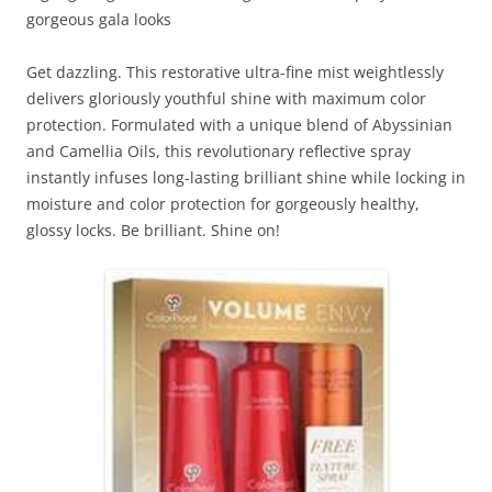
gorgeous gala looks
Get dazzling. This restorative ultra-fine mist weightlessly
delivers gloriously youthful shine with maximum color
protection. Formulated with a unique blend of Abyssinian
and Camellia Oils, this revolutionary reflective spray
instantly infuses long-lasting brilliant shine while locking in
moisture and color protection for gorgeously healthy,
glossy locks. Be brilliant. Shine on!