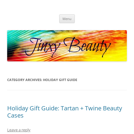
Skip
to
Jinxy Beauty
content
Beauty and Fashion fun, reviews, deals and more!
Menu
CATEGORY ARCHIVES:
HOLIDAY GIFT GUIDE
Holiday Gift Guide: Tartan + Twine Beauty
Cases
Leave a reply