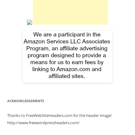
ACKNOWLEDGEMENTS
Thanks to FreeWebSiteHeaders.com for the header image!
http://www.freewordpressheaders.com/