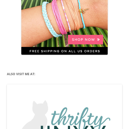
ALSO VISIT ME AT: