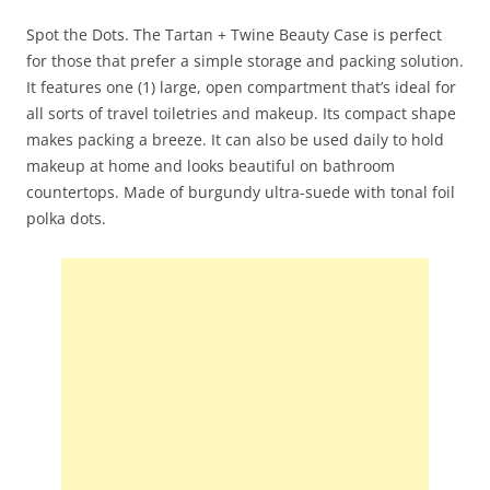
Spot the Dots. The Tartan + Twine Beauty Case is perfect
for those that prefer a simple storage and packing solution.
It features one (1) large, open compartment that’s ideal for
all sorts of travel toiletries and makeup. Its compact shape
makes packing a breeze. It can also be used daily to hold
makeup at home and looks beautiful on bathroom
countertops. Made of burgundy ultra-suede with tonal foil
polka dots.