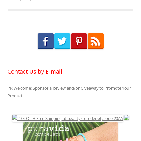
Contact Us by E-mail
PR Welcome: Sponsor a Review and/or Giveaway to Promote Your
Product