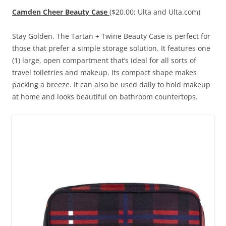
Camden Cheer Beauty Case
($20.00; Ulta and Ulta.com)
Stay Golden. The Tartan + Twine Beauty Case is perfect for
those that prefer a simple storage solution. It features one
(1) large, open compartment that’s ideal for all sorts of
travel toiletries and makeup. Its compact shape makes
packing a breeze. It can also be used daily to hold makeup
at home and looks beautiful on bathroom countertops.