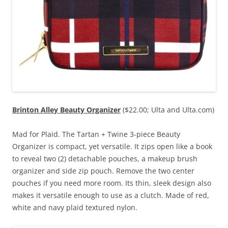
Brinton Alley Beauty Organizer
($22.00; Ulta and Ulta.com)
Mad for Plaid. The Tartan + Twine 3-piece Beauty
Organizer is compact, yet versatile. It zips open like a book
to reveal two (2) detachable pouches, a makeup brush
organizer and side zip pouch. Remove the two center
pouches if you need more room. Its thin, sleek design also
makes it versatile enough to use as a clutch. Made of red,
white and navy plaid textured nylon.