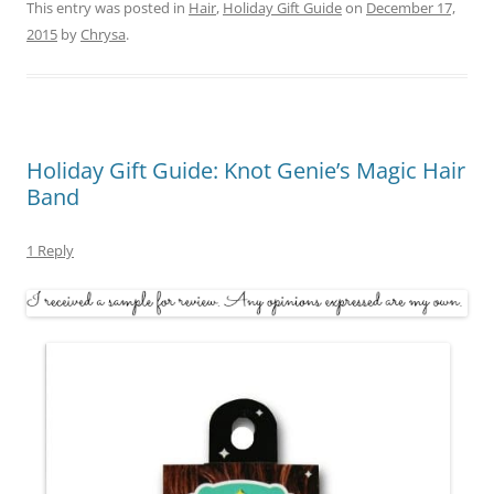
This entry was posted in
Hair
,
Holiday Gift Guide
on
December 17,
2015
by
Chrysa
.
Holiday Gift Guide: Knot Genie’s Magic Hair
Band
1 Reply