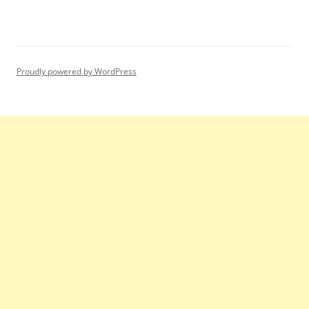
Proudly powered by WordPress