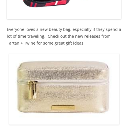
Everyone loves a new beauty bag, especially if they spend a
lot of time traveling. Check out the new releases from
Tartan + Twine for some great gift ideas!