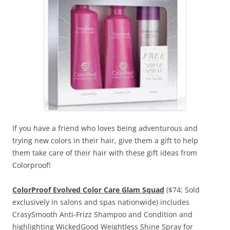
If you have a friend who loves being adventurous and
trying new colors in their hair, give them a gift to help
them take care of their hair with these gift ideas from
Colorproof!
ColorProof Evolved Color Care Glam Squad
($74; Sold
exclusively in salons and spas nationwide) includes
CrasySmooth Anti-Frizz Shampoo and Condition and
highlighting WickedGood Weightless Shine Spray for