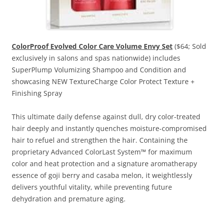
ColorProof Evolved Color Care Volume Envy Set
($64; Sold
exclusively in salons and spas nationwide) includes
SuperPlump Volumizing Shampoo and Condition and
showcasing NEW TextureCharge Color Protect Texture +
Finishing Spray
This ultimate daily defense against dull, dry color-treated
hair deeply and instantly quenches moisture-compromised
hair to refuel and strengthen the hair. Containing the
proprietary Advanced ColorLast System™ for maximum
color and heat protection and a signature aromatherapy
essence of goji berry and casaba melon, it weightlessly
delivers youthful vitality, while preventing future
dehydration and premature aging.