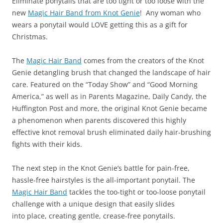
Eliminate ponytails that are too tight or too loose with the
new
Magic Hair Band from Knot Genie
! Any woman who
wears a ponytail would LOVE getting this as a gift for
Christmas.
The
Magic Hair Band
comes from the creators of the Knot
Genie detangling brush that changed the landscape of hair
care. Featured on the “Today Show” and “Good Morning
America,” as well as in Parents Magazine, Daily Candy, the
Huffington Post and more, the original Knot Genie became
a phenomenon when parents discovered this highly
effective knot removal brush eliminated daily hair-brushing
fights with their kids.
The next step in the Knot Genie’s battle for pain-free,
hassle-free hairstyles is the all-important ponytail. The
Magic Hair Band
tackles the too-tight or too-loose ponytail
challenge with a unique design that easily slides
into place, creating gentle, crease-free ponytails.