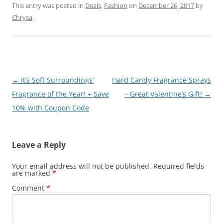
This entry was posted in
Deals
,
Fashion
on
December 26, 2017
by
Chrysa
.
Post
←
It’s Soft Surroundings’
Hard Candy Fragrance Sprays
navigation
Fragrance of the Year! + Save
– Great Valentine’s Gift!
→
10% with Coupon Code
Leave a Reply
Your email address will not be published.
Required fields
are marked
*
Comment
*