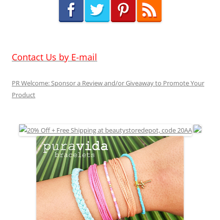
Contact Us by E-mail
PR Welcome: Sponsor a Review and/or Giveaway to Promote Your
Product