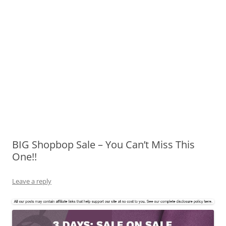
BIG Shopbop Sale – You Can’t Miss This
One!!
Leave a reply