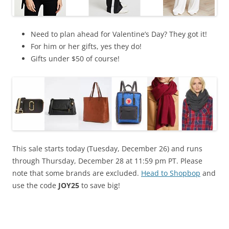
Need to plan ahead for Valentine’s Day? They got it!
For him or her gifts, yes they do!
Gifts under $50 of course!
This sale starts today (Tuesday, December 26) and runs
through Thursday, December 28 at 11:59 pm PT. Please
note that some brands are excluded.
Head to Shopbop
and
use the code
JOY25
to save big!