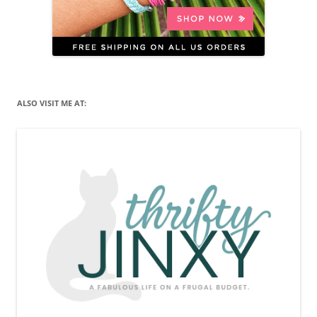
ALSO VISIT ME AT: