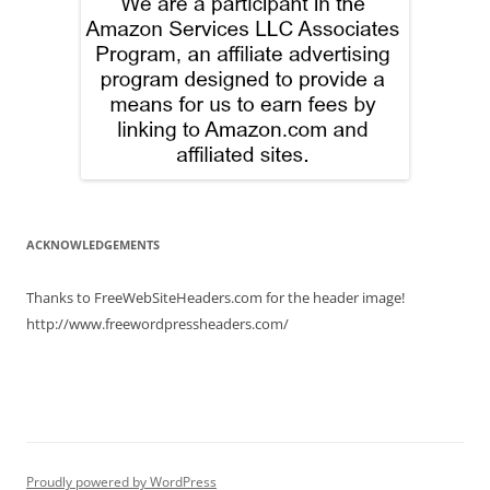
ACKNOWLEDGEMENTS
Thanks to FreeWebSiteHeaders.com for the header image!
http://www.freewordpressheaders.com/
Proudly powered by WordPress