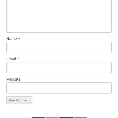
Name
*
Email
*
Website