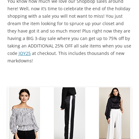
You know how much we love our Shopbop sales around
here! Well, now it’s time to celebrate the end of the holiday
shopping with a sale you will not want to miss! You just
dream the item looking for to spruce up your closet and
they have got it and so much more! Plus right now they are
having a BIG 3-day sale where you can get up to 75% off by
taking an ADDITIONAL 25% OFF all sale items when you use
code
JOY25
at checkout. This includes thousands of new
markdowns!