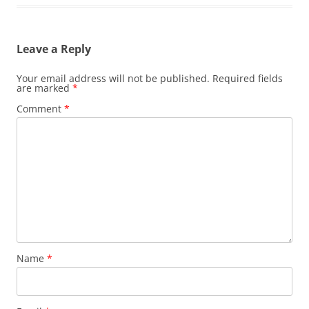
Leave a Reply
Your email address will not be published.
Required fields
are marked
*
Comment
*
Name
*