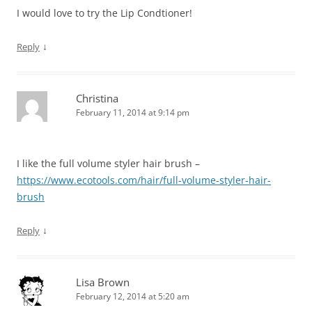
I would love to try the Lip Condtioner!
↓
Reply
Christina
February 11, 2014 at 9:14 pm
I like the full volume styler hair brush –
https://www.ecotools.com/hair/full-volume-styler-hair-
brush
↓
Reply
Lisa Brown
February 12, 2014 at 5:20 am