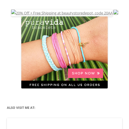
ALSO VISIT ME AT: