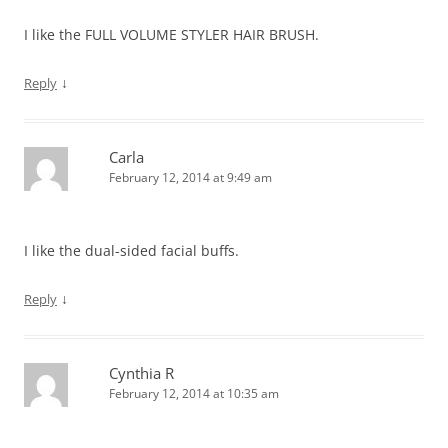
I like the FULL VOLUME STYLER HAIR BRUSH.
↓
Reply
Carla
February 12, 2014 at 9:49 am
I like the dual-sided facial buffs.
↓
Reply
Cynthia R
February 12, 2014 at 10:35 am