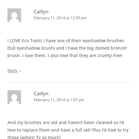
Caitlyn
February 11, 2014 at 12:59 pm
I LOVE Eco Tools! I have one of their eyeshadow brushes
(full eyeshadow brush) and I have the big domed bronzer
brush. I love them. I also love that they are cruelty free!
↓
Reply
Caitlyn
February 11, 2014 at 1:07 pm
And my brushes are old and haven’t been cleaned so I’d
love to replace them and have a full set! Plus I’d love to try
those lashes! Ty so much!