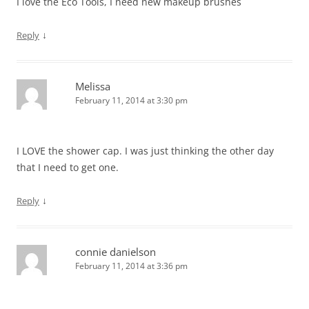
I love the Eco Tools, I need new makeup brushes
↓
Reply
Melissa
February 11, 2014 at 3:30 pm
I LOVE the shower cap. I was just thinking the other day
that I need to get one.
↓
Reply
connie danielson
February 11, 2014 at 3:36 pm