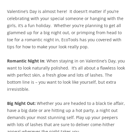
Valentine’s Day is almost here! It doesn’t matter if you’re
celebrating with your special someone or hanging with the
girls, it’s a fun holiday. Whether you’re planning to get all
glammed up for a big night out, or primping from head to
toe for a romantic night in, EcoTools has you covered with
tips for how to make your look really pop.
Romantic Night In
: When staying in on Valentine’s Day, you
want to look naturally polished. It’s all about a flawless look
with perfect skin, a fresh glow and lots of lashes. The
bottom line is – you want to look like yourself, but extra
irresistible.
Big Night Out:
Whether you are headed to a black tie affair,
have a big date or are hitting up a hot party, a night out
demands your most stunning self. Play up your peepers
with lots of lashes that are sure to deliver come-hither
appeal wherever the night takes you.