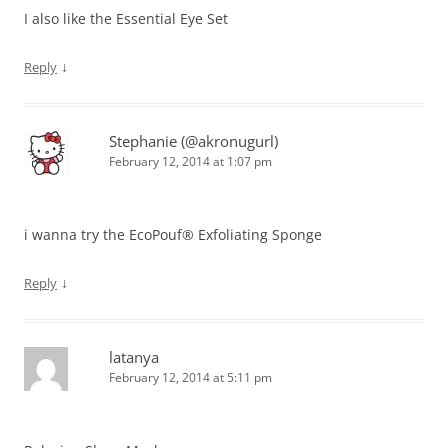
I also like the Essential Eye Set
↓
Reply
Stephanie (@akronugurl)
February 12, 2014 at 1:07 pm
i wanna try the EcoPouf® Exfoliating Sponge
↓
Reply
latanya
February 12, 2014 at 5:11 pm