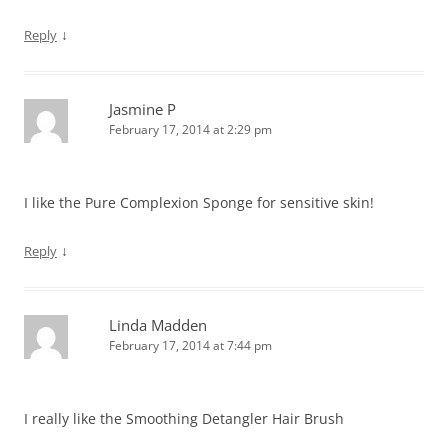
↓
Reply
Jasmine P
February 17, 2014 at 2:29 pm
I like the Pure Complexion Sponge for sensitive skin!
↓
Reply
Linda Madden
February 17, 2014 at 7:44 pm
I really like the Smoothing Detangler Hair Brush