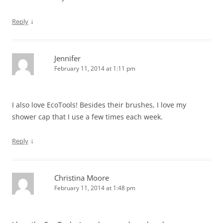
↓
Reply
Jennifer
February 11, 2014 at 1:11 pm
I also love EcoTools! Besides their brushes, I love my
shower cap that I use a few times each week.
↓
Reply
Christina Moore
February 11, 2014 at 1:48 pm