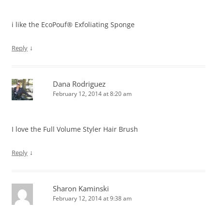
i like the EcoPouf® Exfoliating Sponge
↓
Reply
Dana Rodriguez
February 12, 2014 at 8:20 am
I love the Full Volume Styler Hair Brush
↓
Reply
Sharon Kaminski
February 12, 2014 at 9:38 am