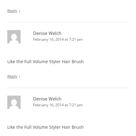
↓
Reply
Denise Welch
February 16, 2014 at 7:21 pm
Like the Full Volume Styler Hair Brush
↓
Reply
Denise Welch
February 16, 2014 at 7:21 pm
Like the Full Volume Styler Hair Brush