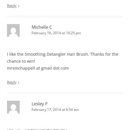
↓
Reply
Michelle C
February 16, 2014 at 10:25 pm
I like the Smoothing Detangler Hair Brush. Thanks for the
chance to win!
mrsmchappell at gmail dot com
↓
Reply
Lesley F
February 17, 2014 at 6:54 am