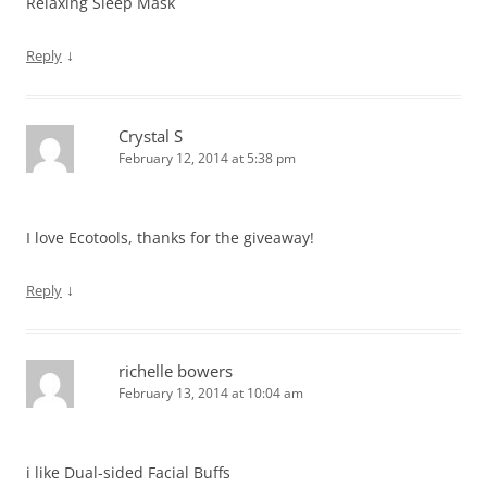
Relaxing Sleep Mask
↓
Reply
Crystal S
February 12, 2014 at 5:38 pm
I love Ecotools, thanks for the giveaway!
↓
Reply
richelle bowers
February 13, 2014 at 10:04 am
i like Dual-sided Facial Buffs