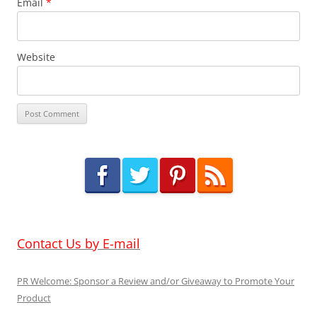
Email
*
Website
Contact Us by E-mail
PR Welcome: Sponsor a Review and/or Giveaway to Promote Your
Product