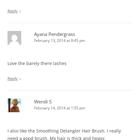
↓
Reply
Ayana Pendergrass
February 13, 2014 at 8:45 pm
Love the barely there lashes
↓
Reply
Wendi S
February 14, 2014 at 1:55 pm
I also like the Smoothing Detangler Hair Brush. I really
need a good brush. My hair is thick and heavy.