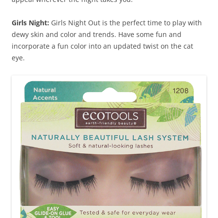
Girls Night:
Girls Night Out is the perfect time to play with
dewy skin and color and trends. Have some fun and
incorporate a fun color into an updated twist on the cat
eye.