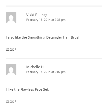
Vikki Billings
February 18, 2014 at 7:35 pm
I also like the Smoothing Detangler Hair Brush
↓
Reply
Michelle H.
February 18, 2014 at 9:07 pm
I like the Flawless Face Set.
↓
Reply