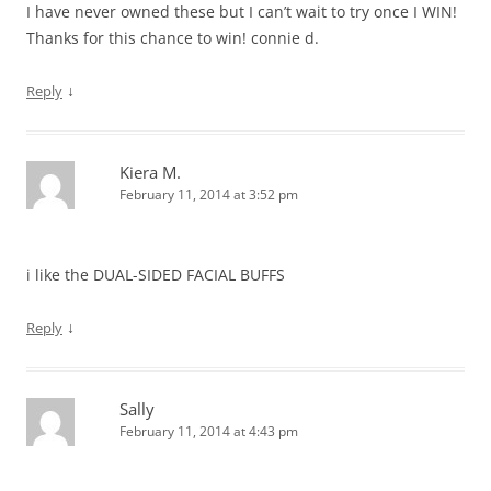
I have never owned these but I can’t wait to try once I WIN!
Thanks for this chance to win! connie d.
↓
Reply
Kiera M.
February 11, 2014 at 3:52 pm
i like the DUAL-SIDED FACIAL BUFFS
↓
Reply
Sally
February 11, 2014 at 4:43 pm