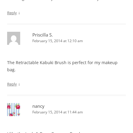
↓
Reply
Priscilla S.
February 15, 2014 at 12:10 am
The Retractable Kabuki Brush is perfect for my makeup
bag.
↓
Reply
nancy
February 15, 2014 at 11:44 am