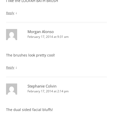
I like the LOOFAH BATH BRUSH
↓
Reply
Morgan Alonso
February 17, 2014 at 9:31 am
The brushes look pretty cool!
↓
Reply
Stephanie Colvin
February 17, 2014 at 2:14 pm
The dual sided facial bluffs!