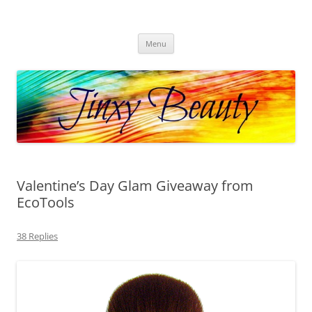
Skip
to
Jinxy Beauty
content
Beauty and Fashion fun, reviews, deals and more!
Menu
Valentine’s Day Glam Giveaway from
EcoTools
38 Replies