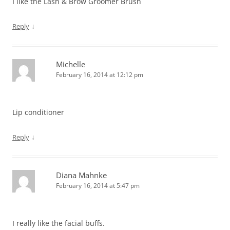
I like the Lash & Brow Groomer Brush
↓
Reply
Michelle
February 16, 2014 at 12:12 pm
Lip conditioner
↓
Reply
Diana Mahnke
February 16, 2014 at 5:47 pm
I really like the facial buffs.