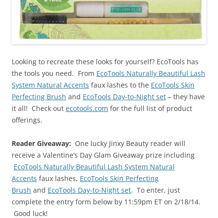
Looking to recreate these looks for yourself? EcoTools has
the tools you need. From
EcoTools Naturally Beautiful Lash
System Natural Accents
faux lashes to the
EcoTools Skin
Perfecting Brush
and
EcoTools Day-to-Night set
– they have
it all! Check out
ecotools.com
for the full list of product
offerings.
Reader Giveaway:
One lucky Jinxy Beauty reader will
receive a Valentine’s Day Glam Giveaway prize including
EcoTools Naturally Beautiful Lash System Natural
Accents
faux lashes,
EcoTools Skin Perfecting
Brush
and
EcoTools Day-to-Night set
. To enter, just
complete the entry form below by 11:59pm ET on 2/18/14.
Good luck!