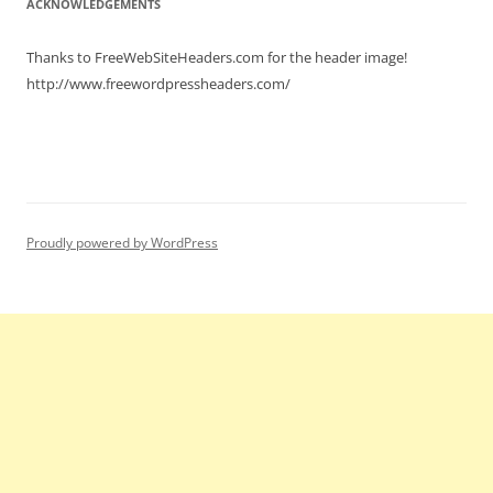
ACKNOWLEDGEMENTS
Thanks to FreeWebSiteHeaders.com for the header image!
http://www.freewordpressheaders.com/
Proudly powered by WordPress