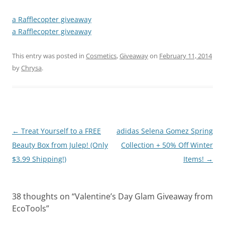
a Rafflecopter giveaway
a Rafflecopter giveaway
This entry was posted in
Cosmetics
,
Giveaway
on
February 11, 2014
by
Chrysa
.
Post
←
Treat Yourself to a FREE
adidas Selena Gomez Spring
navigation
Beauty Box from Julep! (Only
Collection + 50% Off Winter
$3.99 Shipping!)
Items!
→
38 thoughts on “
Valentine’s Day Glam Giveaway from
EcoTools
”