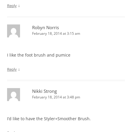
↓
Reply
Robyn Norris
February 18, 2014 at 3:15 am
I like the foot brush and pumice
↓
Reply
Nikki Strong
February 18, 2014 at 3:48 pm
I’d like to have the Styler+Smoother Brush.