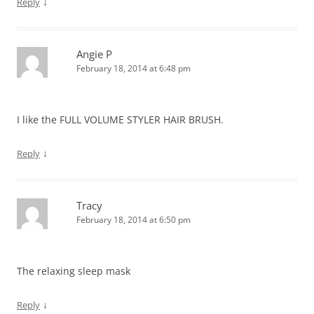
↓
Reply
Angie P
February 18, 2014 at 6:48 pm
I like the FULL VOLUME STYLER HAIR BRUSH.
↓
Reply
Tracy
February 18, 2014 at 6:50 pm
The relaxing sleep mask
↓
Reply