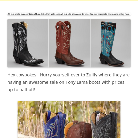
Hey cowpokes! Hurry yourself over to Zulily where they are
having an awesome sale on Tony Lama boots with prices
up to half off!