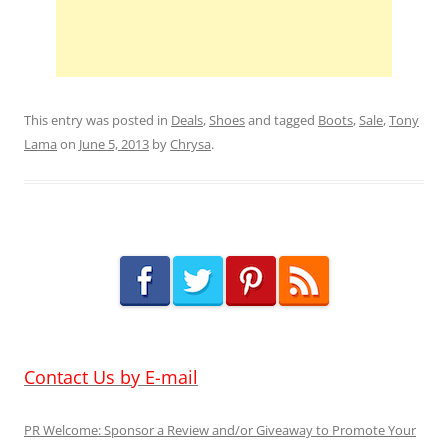
This entry was posted in
Deals
,
Shoes
and tagged
Boots
,
Sale
,
Tony
Lama
on
June 5, 2013
by
Chrysa
.
Contact Us by E-mail
PR Welcome: Sponsor a Review and/or Giveaway to Promote Your