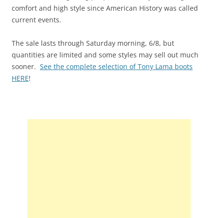
comfort and high style since American History was called
current events.
The sale lasts through Saturday morning, 6/8, but
quantities are limited and some styles may sell out much
sooner.
See the complete selection of Tony Lama boots
HERE
!