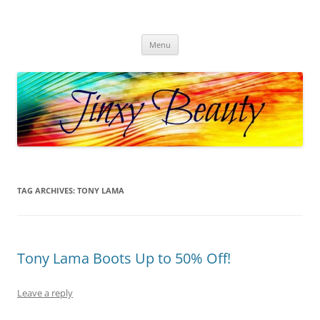
Skip
to
Jinxy Beauty
content
Beauty and Fashion fun, reviews, deals and more!
Menu
TAG ARCHIVES:
TONY LAMA
Tony Lama Boots Up to 50% Off!
Leave a reply