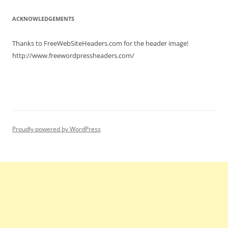
ACKNOWLEDGEMENTS
Thanks to FreeWebSiteHeaders.com for the header image!
http://www.freewordpressheaders.com/
Proudly powered by WordPress