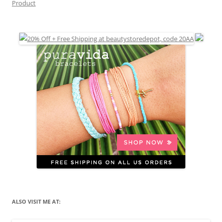
Product
ALSO VISIT ME AT: