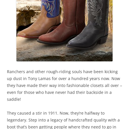
Ranchers and other rough-riding souls have been kicking
up dust in Tony Lamas for over a hundred years now. Now
they have made their way into fashionable closets all over –
even for those who have never had their backside in a
saddle!
They caused a stir in 1911. Now, they’re halfway to
legendary. Step into a legacy of handcrafted quality with a
boot that’s been getting people where they need to go in