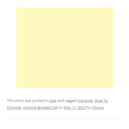
This entry was posted in
Hair
and tagged
Hairstyle
,
How To
,
Ponytail
,
Undone Braided Tail
on
May 11, 2013
by
Chrysa
.