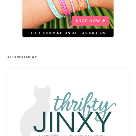
ALSO VISIT ME AT: