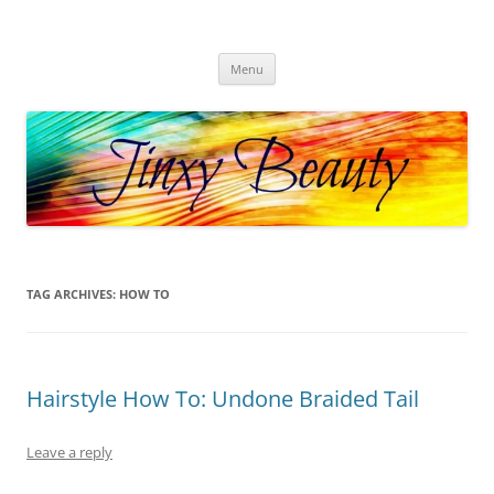
Skip
to
Jinxy Beauty
content
Beauty and Fashion fun, reviews, deals and more!
Menu
TAG ARCHIVES:
HOW TO
Hairstyle How To: Undone Braided Tail
Leave a reply