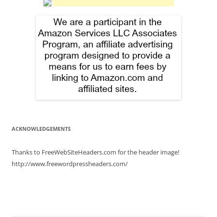
ACKNOWLEDGEMENTS
Thanks to FreeWebSiteHeaders.com for the header image!
http://www.freewordpressheaders.com/