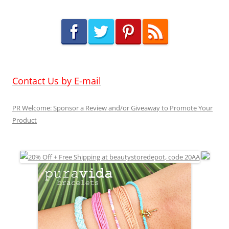
Contact Us by E-mail
PR Welcome: Sponsor a Review and/or Giveaway to Promote Your
Product