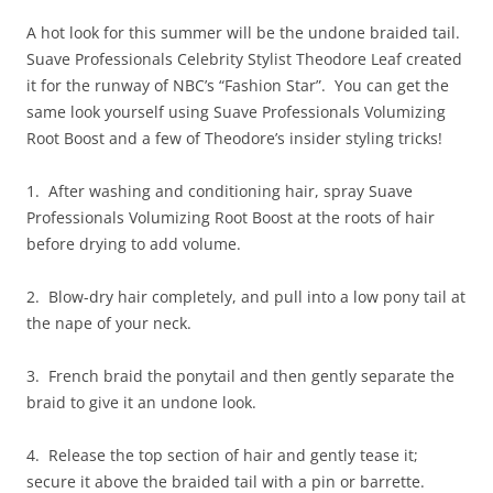
A hot look for this summer will be the undone braided tail.
Suave Professionals Celebrity Stylist Theodore Leaf created
it for the runway of NBC’s “Fashion Star”. You can get the
same look yourself using Suave Professionals Volumizing
Root Boost and a few of Theodore’s insider styling tricks!
1. After washing and conditioning hair, spray Suave
Professionals Volumizing Root Boost at the roots of hair
before drying to add volume.
2. Blow-dry hair completely, and pull into a low pony tail at
the nape of your neck.
3. French braid the ponytail and then gently separate the
braid to give it an undone look.
4. Release the top section of hair and gently tease it;
secure it above the braided tail with a pin or barrette.