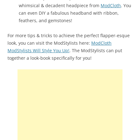
whimsical & decadent headpiece from
ModCloth
. You
can even DIY a fabulous headband with ribbon,
feathers, and gemstones!
For more tips & tricks to achieve the perfect flapper-esque
look, you can visit the ModStylists here:
ModCloth
ModStylists Will Style You Up!
. The ModStylists can put
together a look-book specifically for you!