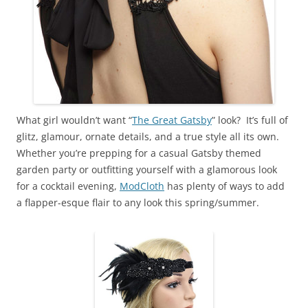
What girl wouldn’t want “
The Great Gatsby
” look? It’s full of
glitz, glamour, ornate details, and a true style all its own.
Whether you’re prepping for a casual Gatsby themed
garden party or outfitting yourself with a glamorous look
for a cocktail evening,
ModCloth
has plenty of ways to add
a flapper-esque flair to any look this spring/summer.