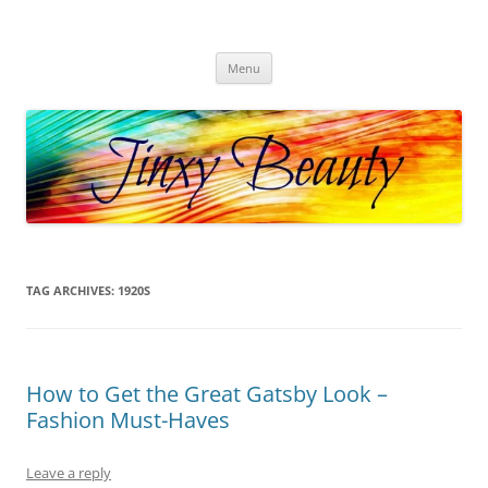
Skip
to
Jinxy Beauty
content
Beauty and Fashion fun, reviews, deals and more!
Menu
TAG ARCHIVES:
1920S
How to Get the Great Gatsby Look –
Fashion Must-Haves
Leave a reply