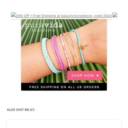
ALSO VISIT ME AT: