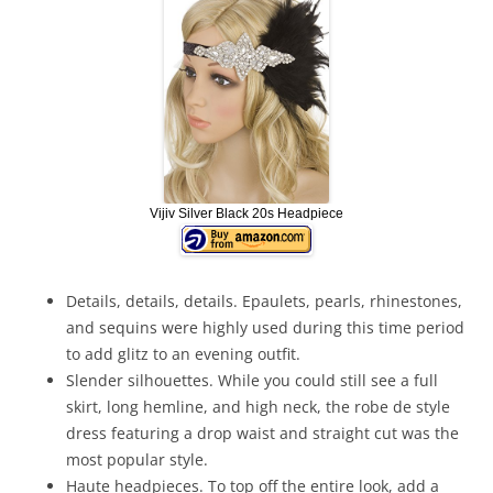
Vijiv Silver Black 20s Headpiece
Details, details, details. Epaulets, pearls, rhinestones,
and sequins were highly used during this time period
to add glitz to an evening outfit.
Slender silhouettes. While you could still see a full
skirt, long hemline, and high neck, the robe de style
dress featuring a drop waist and straight cut was the
most popular style.
Haute headpieces. To top off the entire look, add a