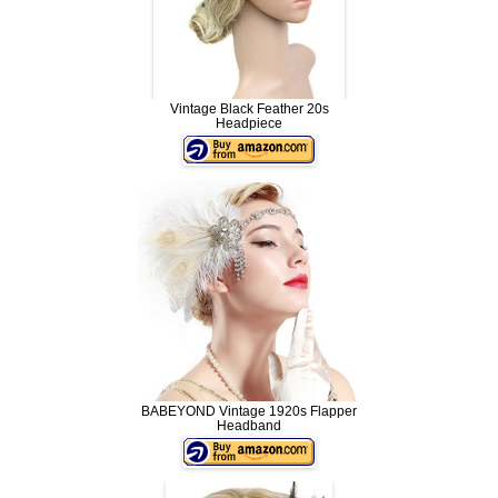
Vintage Black Feather 20s
Headpiece
BABEYOND Vintage 1920s Flapper
Headband