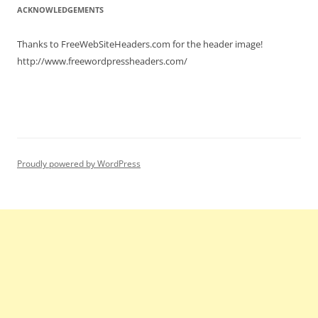
ACKNOWLEDGEMENTS
Thanks to FreeWebSiteHeaders.com for the header image!
http://www.freewordpressheaders.com/
Proudly powered by WordPress