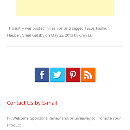
This entry was posted in
Fashion
and tagged
1920s
,
Fashion
,
Flapper
,
Great Gatsby
on
May 22, 2013
by
Chrysa
.
Contact Us by E-mail
PR Welcome: Sponsor a Review and/or Giveaway to Promote Your
Product