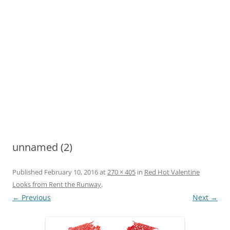
unnamed (2)
Published
February 10, 2016
at
270 × 405
in
Red Hot Valentine
Looks from Rent the Runway
.
← Previous
Next →