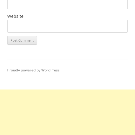
Website
Proudly powered by WordPress