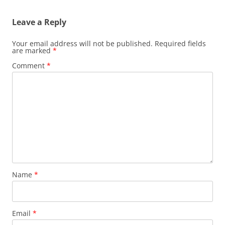
Leave a Reply
Your email address will not be published.
Required fields
are marked
*
Comment
*
Name
*
Email
*