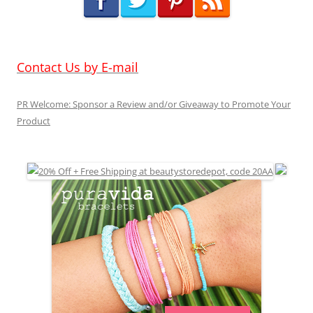
Contact Us by E-mail
PR Welcome: Sponsor a Review and/or Giveaway to Promote Your
Product