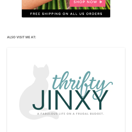
ALSO VISIT ME AT: