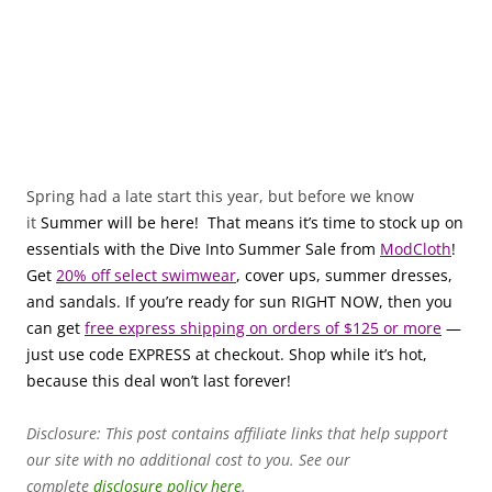
Spring had a late start this year, but before we know
it
Summer will be here! That means it’s time to stock up on
essentials with the Dive Into Summer Sale from
ModCloth
!
Get
20% off select swimwear
, cover ups, summer dresses,
and sandals. If you’re ready for sun RIGHT NOW, then you
can get
free express shipping on orders of $125 or more
—
just use code EXPRESS at checkout. Shop while it’s hot,
because this deal won’t last forever!
Disclosure: This post contains affiliate links that help support
our site with no additional cost to you. See our
complete
disclosure policy here
.