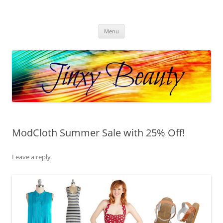
Skip
to
Jinxy Beauty
content
Beauty and Fashion fun, reviews, deals and more!
Menu
ModCloth Summer Sale with 25% Off!
Leave a reply