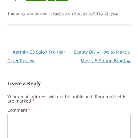
This entry was posted in
Fashion
on
April 28, 2014
by
Chrysa
.
Post
←
Karmin G3 Salon Pro Hair
Beauty DIY – How to Make a
navigation
Dryer Review
Messy 5-Strand Braid
→
Leave a Reply
Your email address will not be published.
Required fields
are marked
*
Comment
*