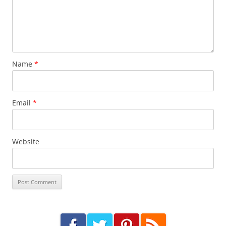
Name
*
Email
*
Website