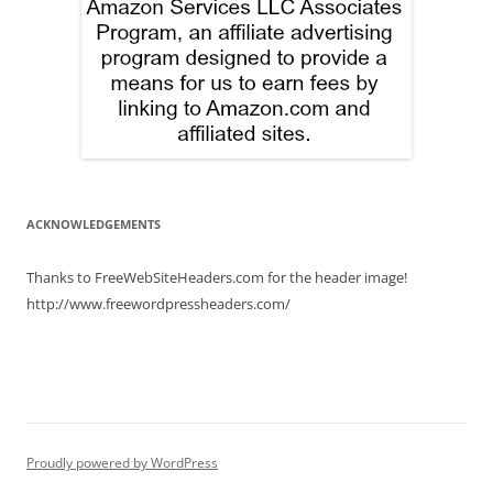
ACKNOWLEDGEMENTS
Thanks to FreeWebSiteHeaders.com for the header image!
http://www.freewordpressheaders.com/
Proudly powered by WordPress