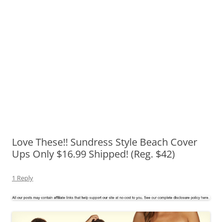
Love These!! Sundress Style Beach Cover
Ups Only $16.99 Shipped! (Reg. $42)
1 Reply