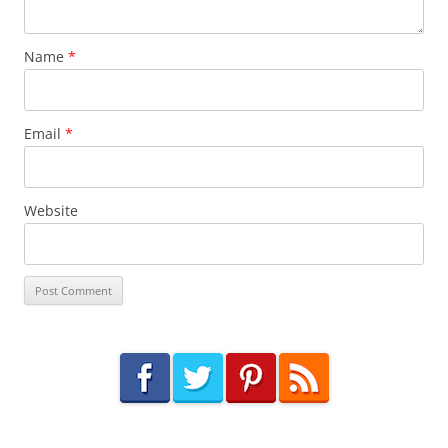
Name
*
Email
*
Website