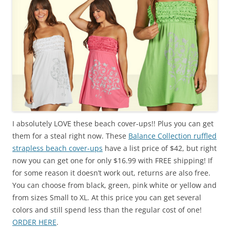
I absolutely LOVE these beach cover-ups!! Plus you can get
them for a steal right now. These
Balance Collection ruffled
strapless beach cover-ups
have a list price of $42, but right
now you can get one for only $16.99 with FREE shipping! If
for some reason it doesn’t work out, returns are also free.
You can choose from black, green, pink white or yellow and
from sizes Small to XL. At this price you can get several
colors and still spend less than the regular cost of one!
ORDER HERE
.