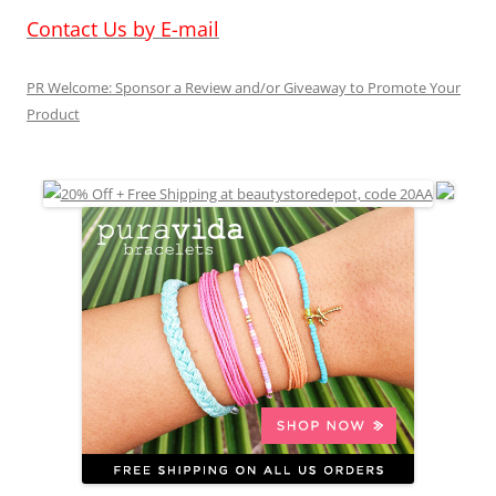
Contact Us by E-mail
PR Welcome: Sponsor a Review and/or Giveaway to Promote Your
Product