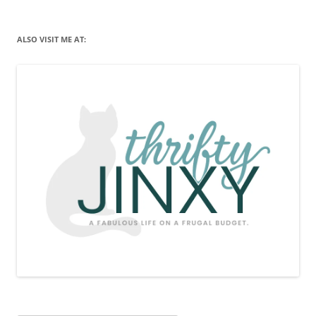
ALSO VISIT ME AT: