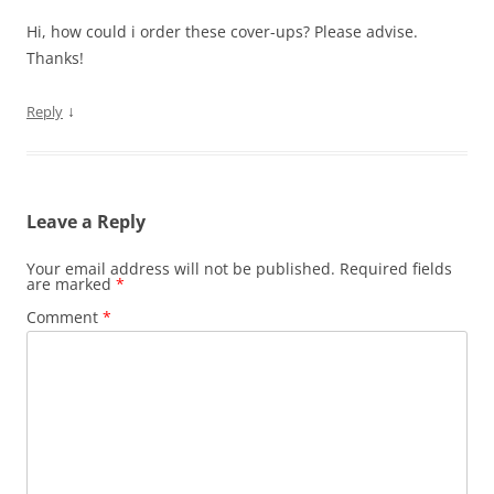
Hi, how could i order these cover-ups? Please advise.
Thanks!
↓
Reply
Leave a Reply
Your email address will not be published.
Required fields
are marked
*
Comment
*