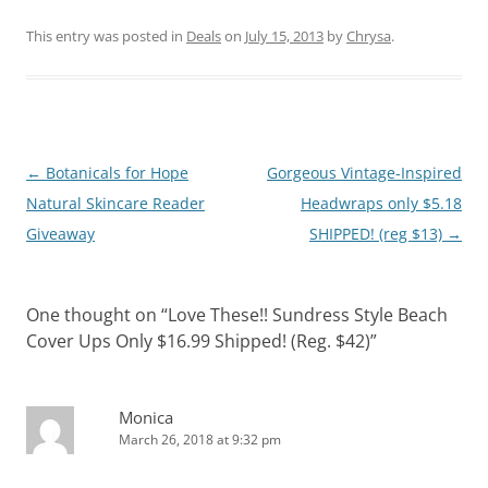
This entry was posted in
Deals
on
July 15, 2013
by
Chrysa
.
Post
←
Botanicals for Hope
Gorgeous Vintage-Inspired
navigation
Natural Skincare Reader
Headwraps only $5.18
Giveaway
SHIPPED! (reg $13)
→
One thought on “
Love These!! Sundress Style Beach
Cover Ups Only $16.99 Shipped! (Reg. $42)
”
Monica
March 26, 2018 at 9:32 pm