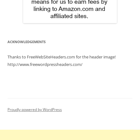
ACKNOWLEDGEMENTS
Thanks to FreeWebSiteHeaders.com for the header image!
http://www.freewordpressheaders.com/
Proudly powered by WordPress