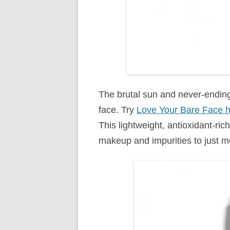
The brutal sun and never-endin
face. Try
Love Your Bare Face hy
This lightweight, antioxidant-ric
makeup and impurities to just m