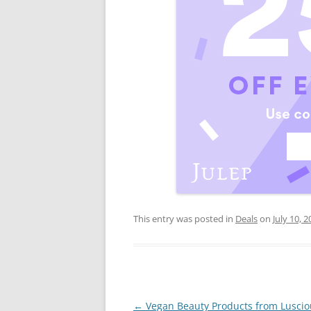
This entry was posted in
Deals
on
July 10, 
Post
←
Vegan Beauty Products from Luscio