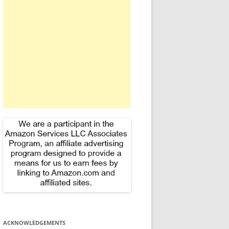
f
o
r
:
ACKNOWLEDGEMENTS