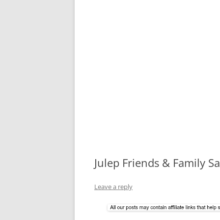
Julep Friends & Family S
Leave a reply