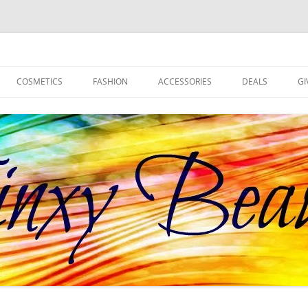
d more!
COSMETICS
FASHION
ACCESSORIES
DEALS
GI