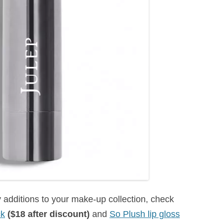
additions to your make-up collection, check
ck
($18 after discount)
and
So Plush lip gloss