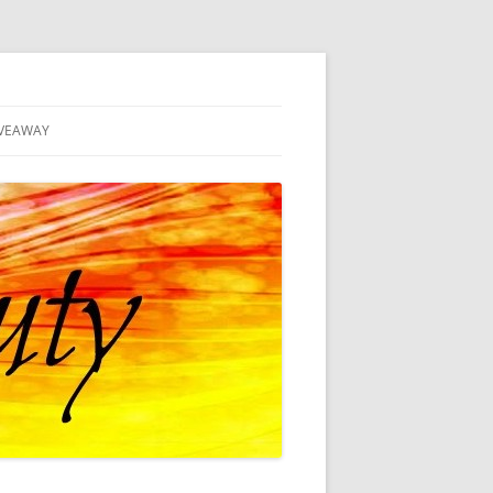
VEAWAY