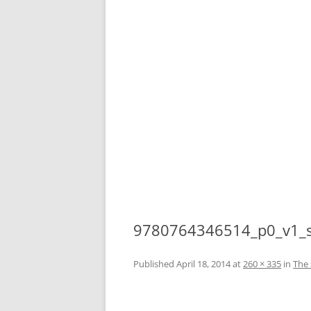
9780764346514_p0_v1_
Published
April 18, 2014
at
260 × 335
in
The 