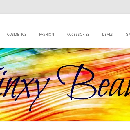
d more!
COSMETICS
FASHION
ACCESSORIES
DEALS
GI