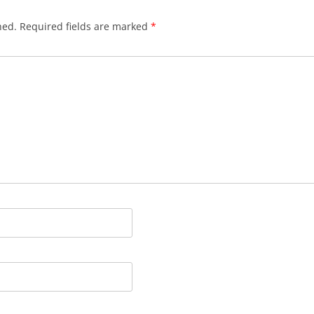
hed.
Required fields are marked
*