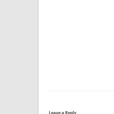
Leave a Reply