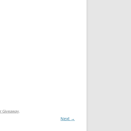
er Giveaway
.
Next →