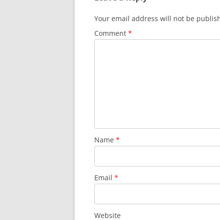
Your email address will not be publis
Comment
*
Name
*
Email
*
Website