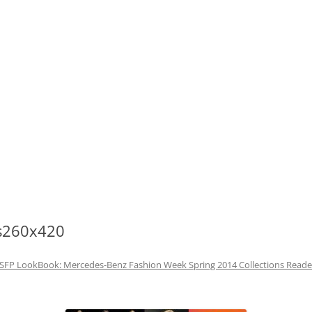
s260x420
SFP LookBook: Mercedes-Benz Fashion Week Spring 2014 Collections Read