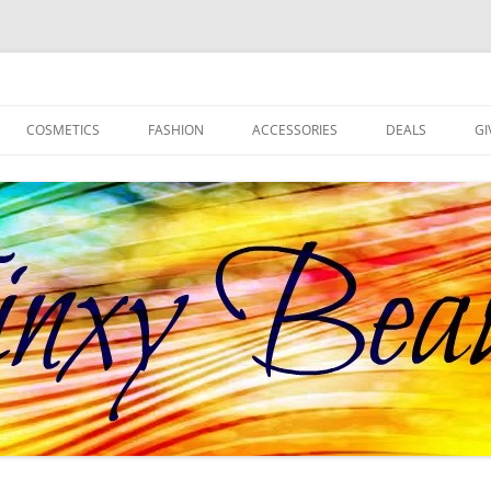
d more!
COSMETICS
FASHION
ACCESSORIES
DEALS
GI