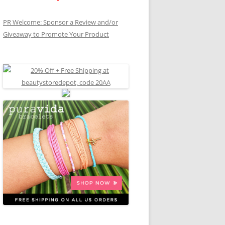
PR Welcome: Sponsor a Review and/or
Giveaway to Promote Your Product