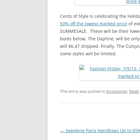
Cents of Style is celebrating the Holi
50% off the lowest marked price
of eve
SUMMESALE. These will be their lowest
boots below, The Daphne, will be only
will $6.47 shipped. Finally, The Cutsys
some styles will be limited.
This entry was posted in
Accessories
,
Deals
Post
←
Segolene Paris Handbags Up to 65%
navigation