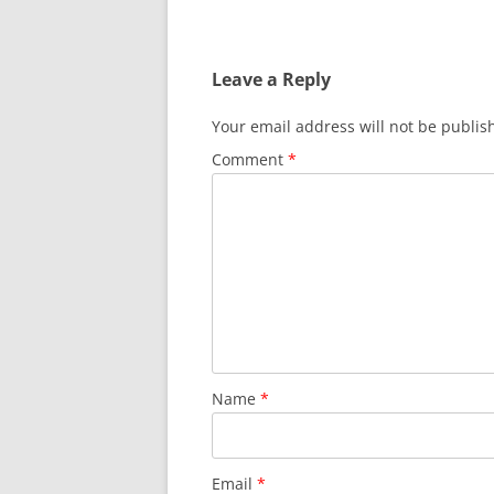
Leave a Reply
Your email address will not be publis
Comment
*
Name
*
Email
*