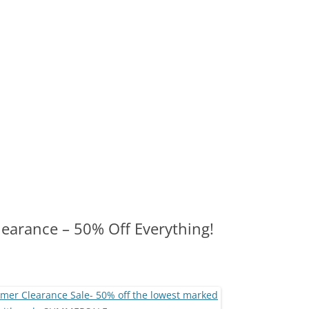
learance – 50% Off Everything!