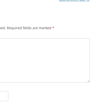
hed.
Required fields are marked
*