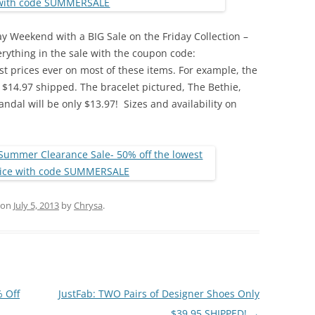
day Weekend with a BIG Sale on the Friday Collection –
rything in the sale with the coupon code:
 prices ever on most of these items. For example, the
 $14.97 shipped. The bracelet pictured, The Bethie,
andal will be only $13.97! Sizes and availability on
on
July 5, 2013
by
Chrysa
.
 Off
JustFab: TWO Pairs of Designer Shoes Only
$39.95 SHIPPED!
→