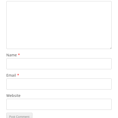
Name
*
Email
*
Website