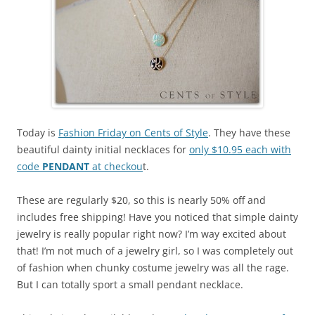
Today is
Fashion Friday on Cents of Style
. They have these
beautiful dainty initial necklaces for
only $10.95 each with
code
PENDANT
at checkou
t.
These are regularly $20, so this is nearly 50% off and
includes free shipping! Have you noticed that simple dainty
jewelry is really popular right now? I’m way excited about
that! I’m not much of a jewelry girl, so I was completely out
of fashion when chunky costume jewelry was all the rage.
But I can totally sport a small pendant necklace.