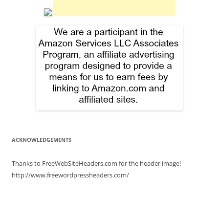
ACKNOWLEDGEMENTS
Thanks to FreeWebSiteHeaders.com for the header image!
http://www.freewordpressheaders.com/