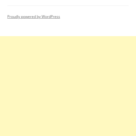
Proudly powered by WordPress