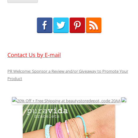
Contact Us by E-mail
PR Welcome: Sponsor a Review and/or Giveaway to Promote Your
Product