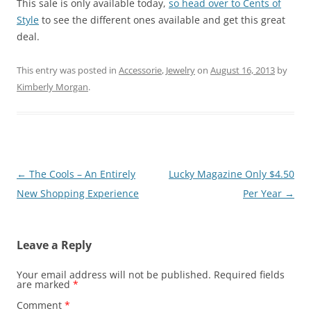
This sale is only available today,
so head over to Cents of
Style
to see the different ones available and get this great
deal.
This entry was posted in
Accessorie
,
Jewelry
on
August 16, 2013
by
Kimberly Morgan
.
Post
←
The Cools – An Entirely
Lucky Magazine Only $4.50
navigation
New Shopping Experience
Per Year
→
Leave a Reply
Your email address will not be published.
Required fields
are marked
*
Comment
*