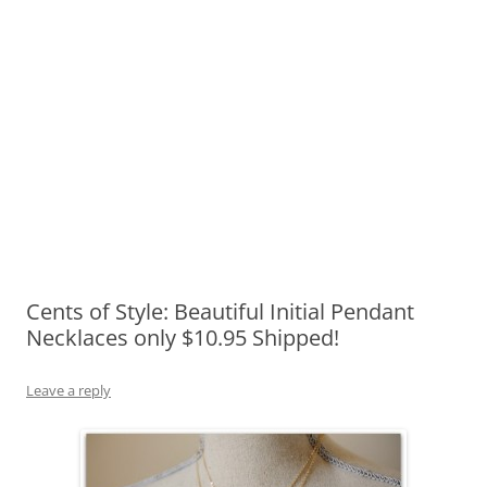
Cents of Style: Beautiful Initial Pendant
Necklaces only $10.95 Shipped!
Leave a reply