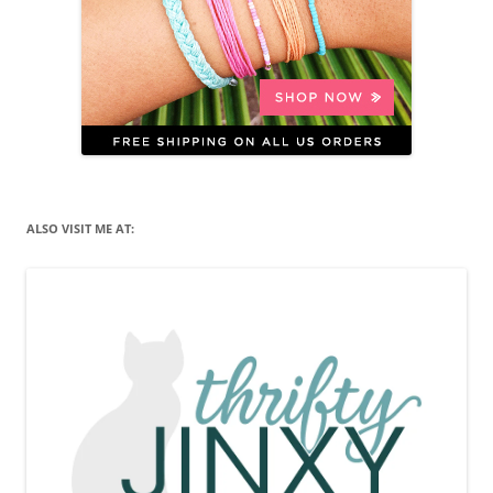
ALSO VISIT ME AT: